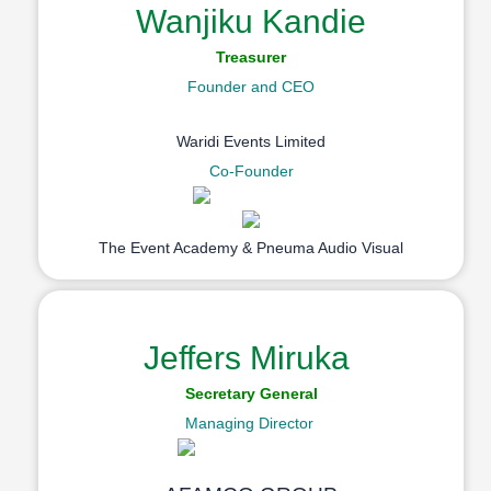
Wanjiku Kandie
Treasurer
Founder and CEO
Waridi Events Limited
Co-Founder
The Event Academy & Pneuma Audio Visual
Jeffers Miruka
Secretary General
Managing Director