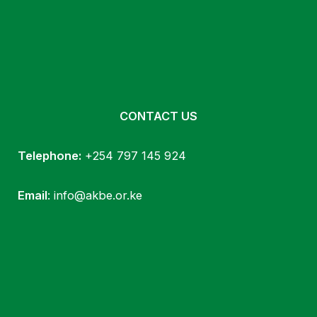
CONTACT US
Telephone:
+254 797 145 924
Email
: info@akbe.or.ke