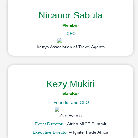
Nicanor Sabula
Member
CEO
Kenya Association of Travel Agents
Kezy Mukiri
Member
Founder and CEO
Zuri Events
Event Director
– Africa MICE Summit
Executive Director
– Ignite Trade Africa