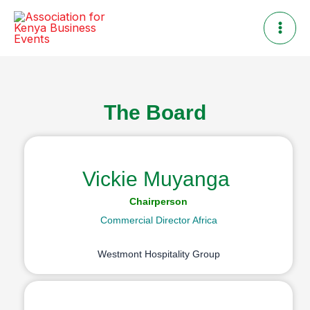
Skip
to
content
The Board
Vickie Muyanga
Chairperson
Commercial Director Africa
Westmont Hospitality Group