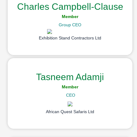
Charles Campbell-Clause
Member
Group CEO
Exhibition Stand Contractors Ltd
Tasneem Adamji
Member
CEO
African Quest Safaris Ltd