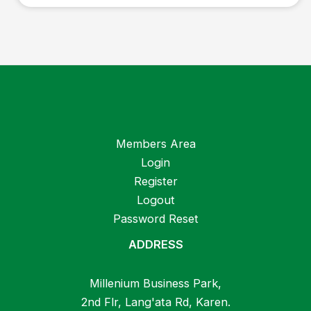
Members Area
Login
Register
Logout
Password Reset
ADDRESS
Millenium Business Park,
2nd Flr, Lang'ata Rd, Karen.