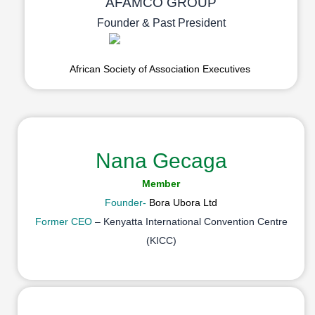
AFAMCO GROUP
Founder & Past President
African Society of Association Executives
Nana Gecaga
Member
Founder-
Bora Ubora Ltd
Former CEO
– Kenyatta International Convention Centre
(KICC)