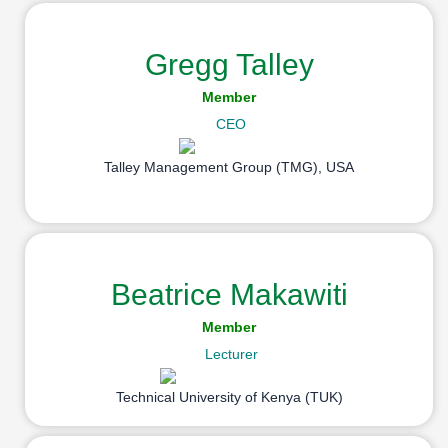
Gregg Talley
Member
CEO
Talley Management Group (TMG), USA
Beatrice Makawiti
Member
Lecturer
Technical University of Kenya (TUK)