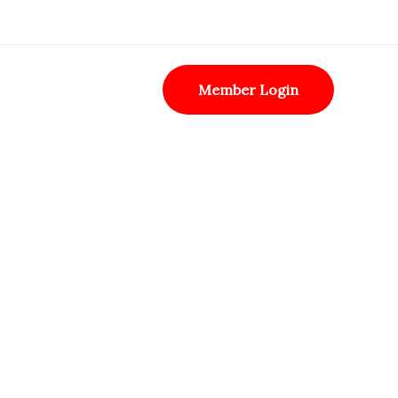
Member Login