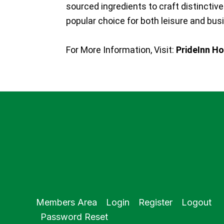
sourced ingredients to craft distincti
popular choice for both leisure and bus
For More Information, Visit:
PrideInn Ho
Members Area
Login
Register
Logout
Password Reset