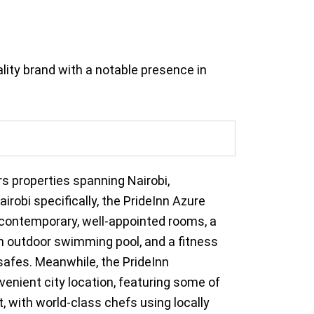
lity brand with a notable presence in
rs properties spanning Nairobi,
robi specifically, the PrideInn Azure
2 contemporary, well-appointed rooms, a
 an outdoor swimming pool, and a fitness
safes. Meanwhile, the PrideInn
nient city location, featuring some of
t, with world-class chefs using locally