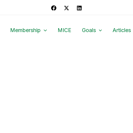
Membership
MICE
Goals
Articles