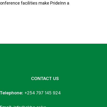
onference facilities make PrideInn a
CONTACT US
Telephone:
+254 797 145 924