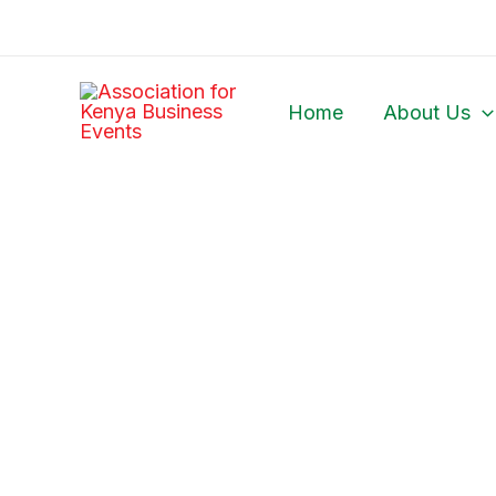
Skip
to
content
Home
About Us