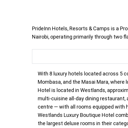
PrideInn Hotels, Resorts & Camps is a Pro
Nairobi, operating primarily through two 
With 8 luxury hotels located across 5 c
Mombasa, and the Masai Mara, where luxu
Hotel is located in Westlands, approxi
multi-cuisine all-day dining restaurant
centre — with all rooms equipped with h
Westlands Luxury Boutique Hotel combin
the largest deluxe rooms in their categor