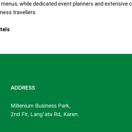
ve menus, while dedicated event planners and extensive c
iness travellers.
tels
ADDRESS
Millenium Business Park,
2nd Flr, Lang'ata Rd, Karen.