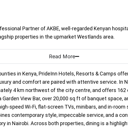
fessional Partner of AKBE, well-regarded Kenyan hospita
flagship properties in the upmarket Westlands area.
Read More
ounties in Kenya, PrideInn Hotels, Resorts & Camps offe
ry and comfort are paired with attentive service. In Nai
mately 4 km northwest of the city centre, and offers 16
, a Garden View Bar, over 20,000 sq ft of banquet space,
igh-speed Wi-Fi, flat-screen TVs, minibars, and in-room 
es contemporary style, impeccable service, and a conve
y in Nairobi. Across both properties, dining is a highligh