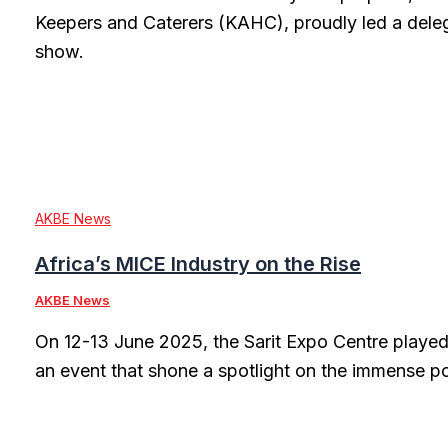
Keepers and Caterers (KAHC), proudly led a dele
show.
AKBE News
Africa’s MICE Industry on the Rise
AKBE News
On 12-13 June 2025, the Sarit Expo Centre played
an event that shone a spotlight on the immense po