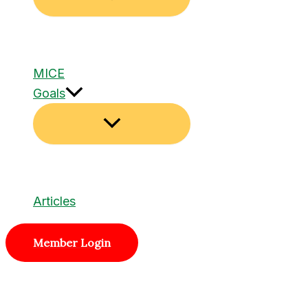
MICE
Goals
Articles
Member Login