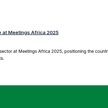
at Meetings Africa 2025
ector at Meetings Africa 2025, positioning the countr
ts.