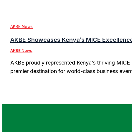
AKBE News
AKBE Showcases Kenya’s MICE Excellence 
AKBE News
AKBE proudly represented Kenya’s thriving MICE s
premier destination for world-class business even