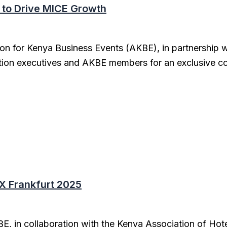
 to Drive MICE Growth
on for Kenya Business Events (AKBE), in partnership w
tion executives and AKBE members for an exclusive co
X Frankfurt 2025
E, in collaboration with the Kenya Association of Hot