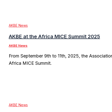
AKBE News
AKBE at the Africa MICE Summit 2025
AKBE News
From September 9th to 11th, 2025, the Associatio
Africa MICE Summit.
AKBE News