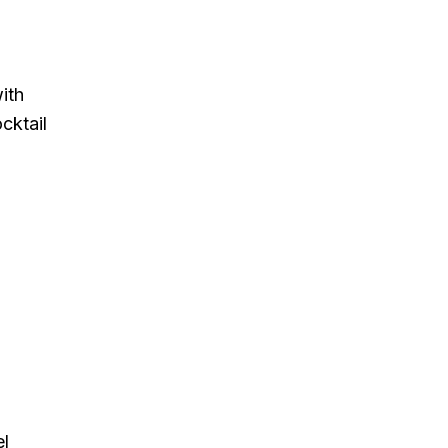
ith
cktail
el