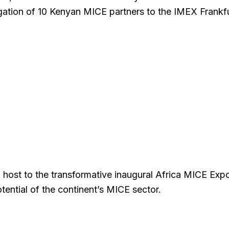
gation of 10 Kenyan MICE partners to the IMEX Frankf
 host to the transformative inaugural Africa MICE Exp
tential of the continent’s MICE sector.