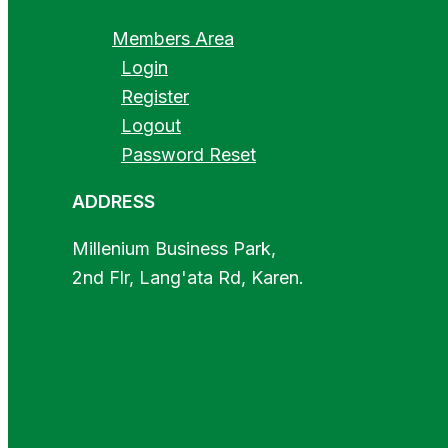
Members Area
Login
Register
Logout
Password Reset
ADDRESS
Millenium Business Park,
2nd Flr, Lang'ata Rd, Karen.