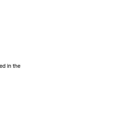
ed in the