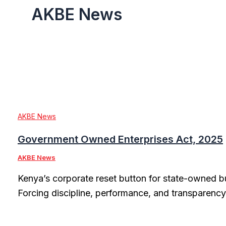
AKBE News
AKBE News
Government Owned Enterprises Act, 2025
AKBE News
Kenya’s corporate reset button for state-owned b
Forcing discipline, performance, and transparency