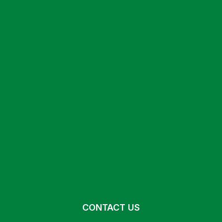
CONTACT US