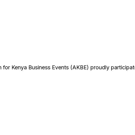
n for Kenya Business Events (AKBE) proudly participat