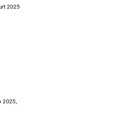
urt 2025
o 2025,