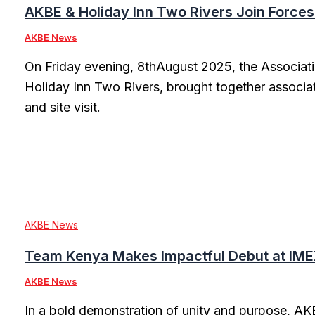
AKBE & Holiday Inn Two Rivers Join Forces
AKBE News
On Friday evening, 8thAugust 2025, the Associati
Holiday Inn Two Rivers, brought together associa
and site visit.
AKBE News
Team Kenya Makes Impactful Debut at IME
AKBE News
In a bold demonstration of unity and purpose, AKB